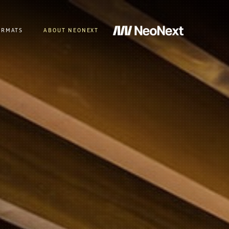
ORMATS
ABOUT NEONEXT