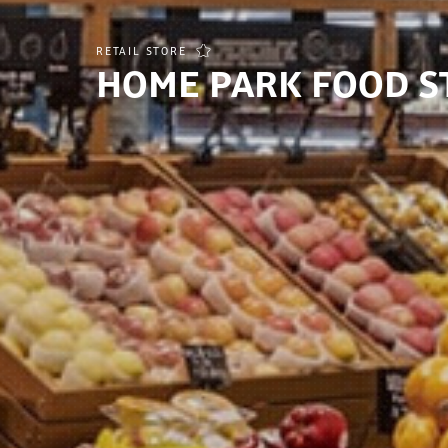
RETAIL STORE
HOME PARK FOOD S