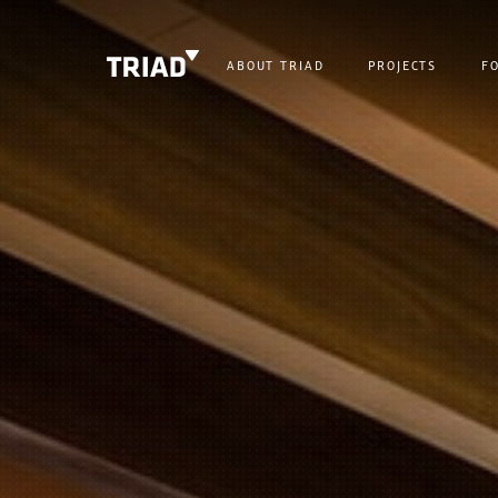
ABOUT TRIAD
PROJECTS
F