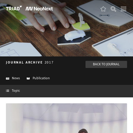
FAVORITES
ABOUT TRIAD
ABOUT NEONEXT
JOURNAL
JOURNAL ARCHIVE
2017
BACK TO JOURNAL
PROJECTS
News
Publication
FORMATS
Topic
CONTACT
DEUTSCH
ENGLISH