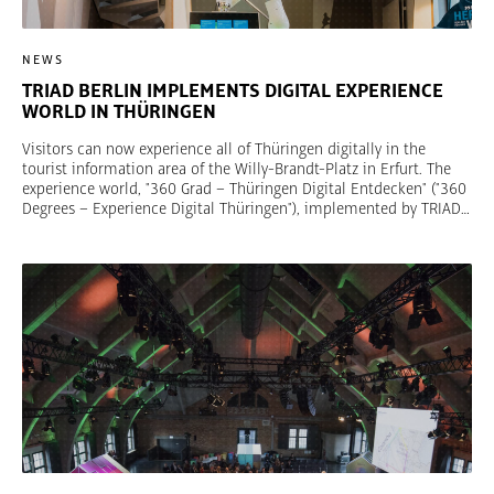
NEWS
TRIAD BERLIN IMPLEMENTS DIGITAL EXPERIENCE
WORLD IN THÜRINGEN
Visitors can now experience all of Thüringen digitally in the
tourist information area of the Willy-Brandt-Platz in Erfurt. The
experience world, "360 Grad – Thüringen Digital Entdecken" ("360
Degrees – Experience Digital Thüringen"), implemented by TRIAD
Berlin was inaugurated yesterday in the presence of economics
minister Wolfgang Tiefensee. Technical highlights are a KUKA
robot and a VR cinema. Ulf Eberspächer, Creative Director TRIAD
Berlin: "Thüringen doesn’t just stand for tradition, scenery, culture,
and history, but also for quality of life, connectivity, and
digitalization. We have caught this diversity and these purported
contradictions in a spatial narrative that inspires." © Dominik
Saure, Thüringer Tourismus GmbH