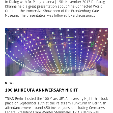
In Dialog with Dr. Parag Khanna | 15th November 2017 Dr. Parag
Khanna held a great presentation about "The Connected World
Order" at the Immersive Showroom of the Brandenburg Gate
Museum. The presentation was followed by a discussion,
moderated by Jan Friedrich Kallmorgen, CEO Berlin Global
Advisors. Khanna is a CNN Global Contributor and currently a
Richard von Weizsäcker Fellow of the Robert Bosch Academy. He
is the author of the recent book Connectography: Mapping the
Future of Global Civilization.
NEWS
100 JAHRE UFA ANNIVERSARY NIGHT
TRIAD Berlin hosted the 100 Years UFA Anniversary Night that took
place on September 15th at the Palais am Funkturm in Berlin, in
attendance were around 450 invited guests including Germany's
Federal President Frank-Walter Steinmeier. TRIAD Berlin was