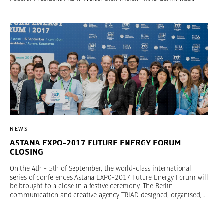
responsible for the entire event and in addition produced “100
Years of UFA Film”, which put into context and immersively
conveyed a century of eventful film history. As the largest German
programming creator, UFA is an entertainment brand that has
used tradition and innovation to continue to reinvent itself. There
were many UFA stars and VIPs as well as state and federal
political representatives at the exclusive gala.
NEWS
ASTANA EXPO-2017 FUTURE ENERGY FORUM
CLOSING
On the 4th - 5th of September, the world-class international
series of conferences Astana EXPO-2017 Future Energy Forum will
be brought to a close in a festive ceremony. The Berlin
communication and creative agency TRIAD designed, organised,
and implemented the 12 conferences about the future of energy
on behalf of Astana EXPO-2017. In the Astana EXPO-2017