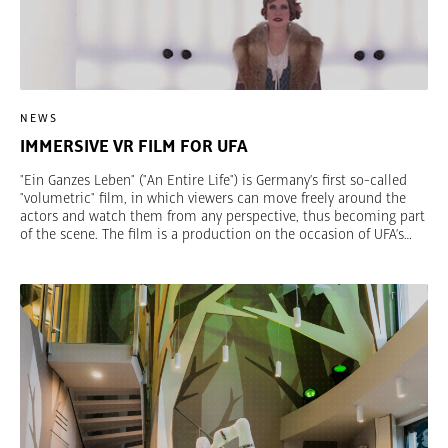
NEWS
IMMERSIVE VR FILM FOR UFA
"Ein Ganzes Leben" ("An Entire Life") is Germany’s first so-called
"volumetric" film, in which viewers can move freely around the
actors and watch them from any perspective, thus becoming part
of the scene. The film is a production on the occasion of UFA’s
100th anniversary in cooperation with TRIAD Berlin, Fraunhofer
Heinrich Hertz Institute and Deutsche Kinemathek. The film can
be experienced as part of the exhibition "UFA – The history of a
brand" at Deutsche Kinemathek in Berlin.