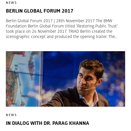
NEWS
BERLIN GLOBAL FORUM 2017
Berlin Global Forum 2017 | 28th November 2017 The BMW
Foundation Berlin Global Forum titled "Restoring Public Trust"
took place on 24 November 2017. TRIAD Berlin created the
scenographic concept and produced the opening trailer. The
houses symbolize the topics protection, radicalization, justice,
transition und inclusion. The Forum brings together decision-
makers from all walks of life and world regions for a strategic
dialogue. It wants to engage leaders and their networks to achieve
good governance, prevent conflicts, and build inclusive societies.
Pictures are available on Flickr. © Claudia Leisinger
NEWS
IN DIALOG WITH DR. PARAG KHANNA