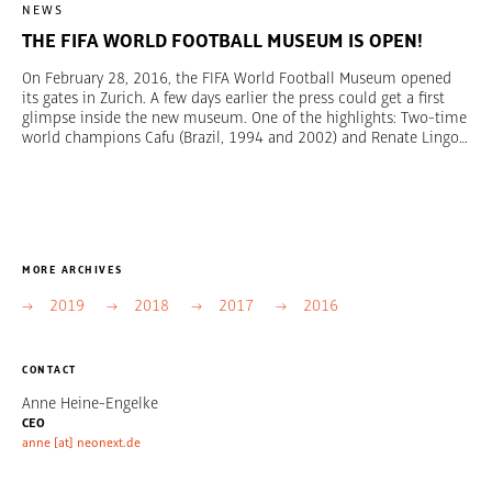
NEWS
THE FIFA WORLD FOOTBALL MUSEUM IS OPEN!
On February 28, 2016, the FIFA World Football Museum opened
its gates in Zurich. A few days earlier the press could get a first
glimpse inside the new museum. One of the highlights: Two-time
world champions Cafu (Brazil, 1994 and 2002) and Renate Lingor
(Germany, 2003 and 2007) have unveiled the FIFA World Cup
Trophy and the FIFA Women’s World Cup Trophy. Over a period of
five years, the creative agency TRIAD Berlin collaborated with the
team of the FIFA World Football Museum to create the contents,
design, and dramaturgy of the 3,000-sqm exhibition. Moreover,
TRIAD Berlin was responsible for construction management,
MORE ARCHIVES
technical planning, and general contracting. With more than
1,000 unique exhibits, the museum offers an interactive
2019
2018
2017
2016
multimedia experience allowing visitors to see, feel, and hear how
football creates emotions across the globe and provides people
with excitement, inspiration, and a sense of unity. We are proud
CONTACT
of the result and very happy about the worldwide media response.
Photos: FIFA World Football Museum
Anne Heine-Engelke
CEO
anne [at] neonext.de