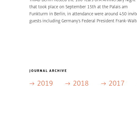
that took place on September 15th at the Palais am
Funkturm in Berlin, in attendance were around 450 invit
guests including Germany's Federal President Frank-Walt
Steinmeier. TRIAD Berlin was responsible for the entire
event and in addition produced “100 Years of UFA Film”,
which put into context and immersively conveyed a cent
of eventful film history. As the largest German programming
creator, UFA is an entertainment brand that has used
tradition and innovation to continue to reinvent itself.
There were many UFA stars and VIPs as well as state and
JOURNAL ARCHIVE
federal political representatives at the exclusive gala.
2019
2018
2017