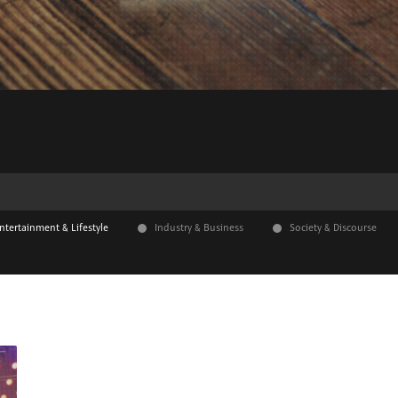
ntertainment & Lifestyle
Industry & Business
Society & Discourse