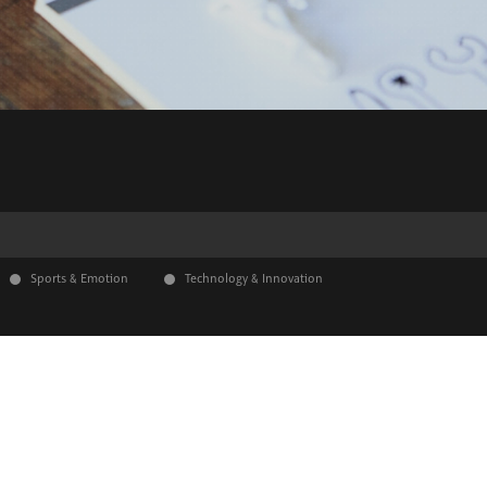
Sports & Emotion
Technology & Innovation