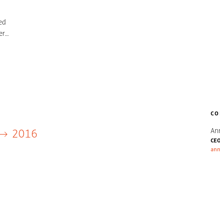
ed
er
ury
CO
An
2016
CE
ann