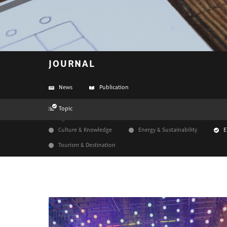
JOURNAL
News
Publication
Topic
Culture & Knowledge
Energy & Sustainability
E
Tourism & Destination