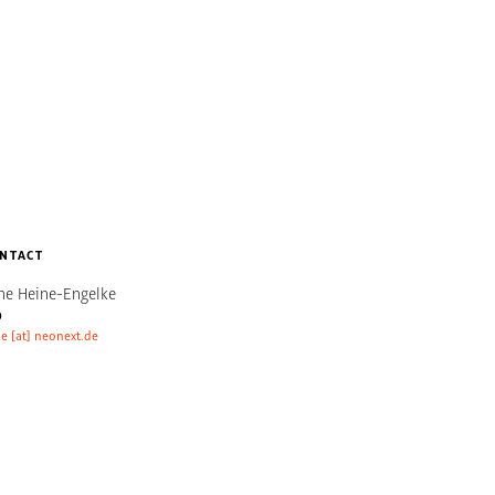
NTACT
ne Heine-Engelke
O
e [at] neonext.de