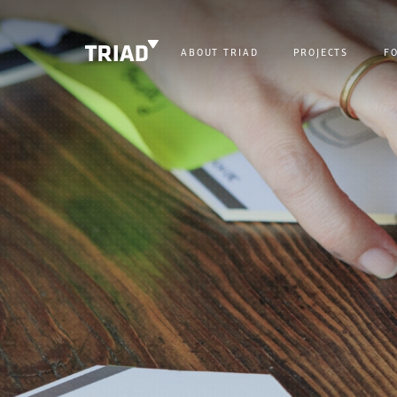
ABOUT TRIAD
PROJECTS
F