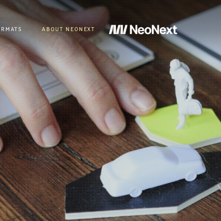
ORMATS
ABOUT NEONEXT