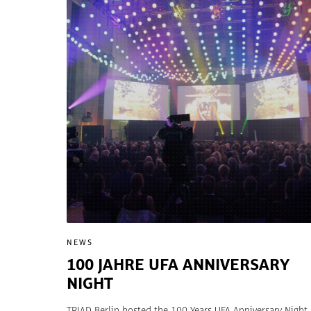
NEWS
100 JAHRE UFA ANNIVERSARY
NIGHT
TRIAD Berlin hosted the 100 Years UFA Anniversary Night